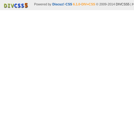
Powered by
Discuz!
-
CSS
6.1.0
-
DIV+CSS
© 2009-2014
DIVCSS5
|